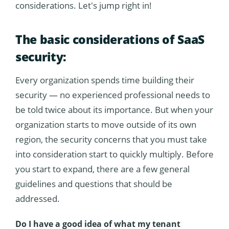
considerations. Let's jump right in!
The basic considerations of SaaS
security:
Every organization spends time building their
security — no experienced professional needs to
be told twice about its importance. But when your
organization starts to move outside of its own
region, the security concerns that you must take
into consideration start to quickly multiply. Before
you start to expand, there are a few general
guidelines and questions that should be
addressed.
Do I have a good idea of what my tenant