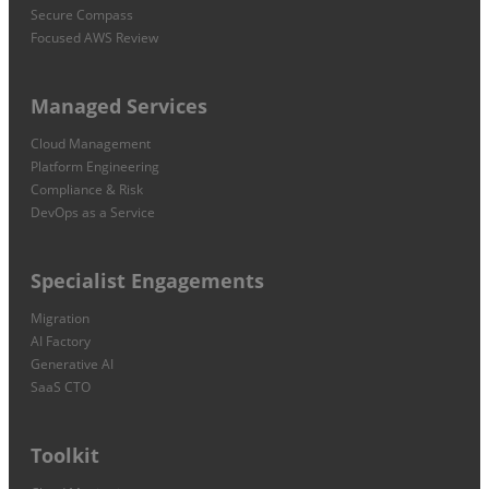
Secure Compass
Focused AWS Review
Managed Services
Cloud Management
Platform Engineering
Compliance & Risk
DevOps as a Service
Specialist Engagements
Migration
AI Factory
Generative AI
SaaS CTO
Toolkit