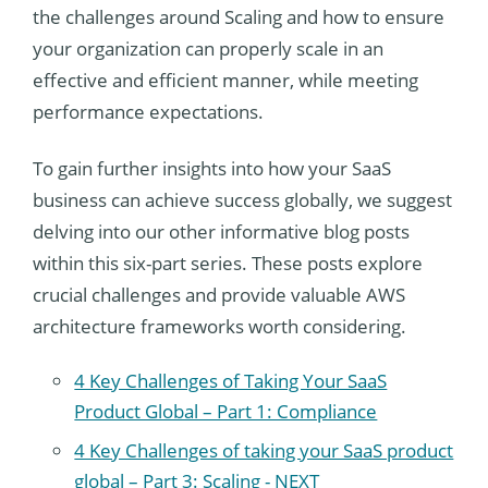
the challenges around Scaling and how to ensure
your organization can properly scale in an
effective and efficient manner, while meeting
performance expectations.
To gain further insights into how your SaaS
business can achieve success globally, we suggest
delving into our other informative blog posts
within this six-part series. These posts explore
crucial challenges and provide valuable AWS
architecture frameworks worth considering.
4 Key Challenges of Taking Your SaaS
Product Global – Part 1: Compliance
4 Key Challenges of taking your SaaS product
global – Part 3: Scaling - NEXT