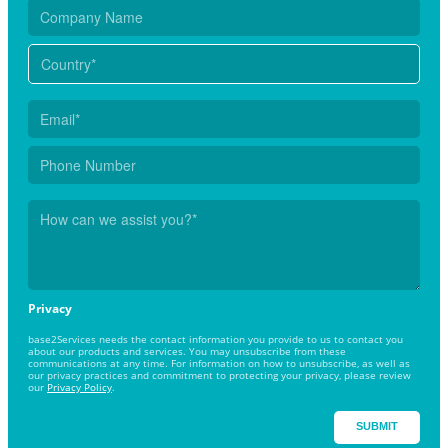
Privacy
base2Services needs the contact information you provide to us to contact you
about our products and services. You may unsubscribe from these
communications at any time. For information on how to unsubscribe, as well as
our privacy practices and commitment to protecting your privacy, please review
our
Privacy Policy
.