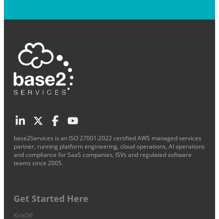
base2Services is an ISO 27001:2022 certified AWS managed services
partner, running platform engineering, cloud operations, AI operations
and compliance for SaaS companies, ISVs and regulated software
teams since 2005.
Get Started Here
KickOff