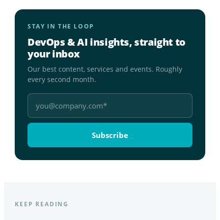
STAY IN THE LOOP
DevOps & AI insights, straight to
your inbox
Our best content, services and events. Roughly
every second month.
KEEP READING