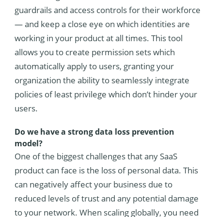
guardrails and access controls for their workforce
— and keep a close eye on which identities are
working in your product at all times. This tool
allows you to create permission sets which
automatically apply to users, granting your
organization the ability to seamlessly integrate
policies of least privilege which don’t hinder your
users.
Do we have a strong data loss prevention
model?
One of the biggest challenges that any SaaS
product can face is the loss of personal data. This
can negatively affect your business due to
reduced levels of trust and any potential damage
to your network. When scaling globally, you need