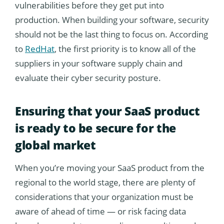
vulnerabilities before they get put into
production. When building your software, security
should not be the last thing to focus on. According
to
RedHat
, the first priority is to know all of the
suppliers in your software supply chain and
evaluate their cyber security posture.
Ensuring that your SaaS product
is ready to be secure for the
global market
When you’re moving your SaaS product from the
regional to the world stage, there are plenty of
considerations that your organization must be
aware of ahead of time — or risk facing data