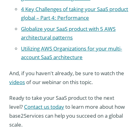
4 Key Challenges of taking your SaaS product
global – Part 4: Performance
Globalize your SaaS product with 5 AWS
architectural patterns
Utilizing AWS Organizations for your multi-
account SaaS architecture
And, if you haven't already, be sure to watch the
videos
of our webinar on this topic.
Ready to take your SaaS product to the next
level?
Contact us today
to learn more about how
base2Services can help you succeed on a global
scale.