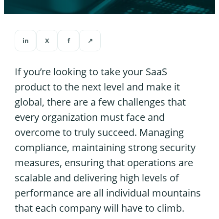
in
X
f
↗
If you’re looking to take your SaaS
product to the next level and make it
global, there are a few challenges that
every organization must face and
overcome to truly succeed. Managing
compliance, maintaining strong security
measures, ensuring that operations are
scalable and delivering high levels of
performance are all individual mountains
that each company will have to climb.