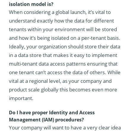
isolation model is?
When considering a global launch, it’s vital to
understand exactly how the data for different
tenants within your environment will be stored
and how it’s being isolated on a per-tenant basis.
Ideally, your organization should store their data
in a data store that makes it easy to implement
multi-tenant data access patterns ensuring that
one tenant can’t access the data of others. While
vital at a regional level, as your company and
product scale globally this becomes even more
important.
Do I have proper Identity and Access
Management (IAM) procedures?
Your company will want to have a very clear idea