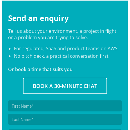
Send an enquiry
Tell us about your environment, a project in flight
or a problem you are trying to solve.
For regulated, SaaS and product teams on AWS
No pitch deck, a practical conversation first
Or book a time that suits you
BOOK A 30-MINUTE CHAT