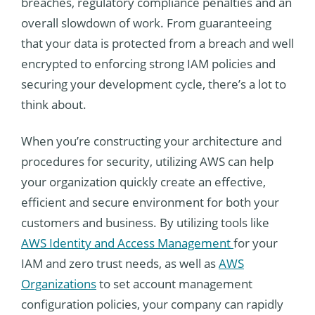
breaches, regulatory compliance penalties and an
overall slowdown of work. From guaranteeing
that your data is protected from a breach and well
encrypted to enforcing strong IAM policies and
securing your development cycle, there’s a lot to
think about.
When you’re constructing your architecture and
procedures for security, utilizing AWS can help
your organization quickly create an effective,
efficient and secure environment for both your
customers and business. By utilizing tools like
AWS Identity and Access Management
for your
IAM and zero trust needs, as well as
AWS
Organizations
to set account management
configuration policies, your company can rapidly