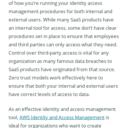
of how you’re running your identity access
management procedures for both internal and
external users. While many SaaS products have
an internal tool for access, some don’t have clear
procedures set in place to ensure that employees
and third parties can only access what they need.
Control over third-party access is vital for any
organization as many famous data breaches to
SaaS products have originated from that source.
Zero trust models work effectively here to
ensure that both your internal and external users
have correct levels of access to data.
As an effective identity and access management
tool,
AWS Identity and Access Management
is
ideal for organizations who want to create