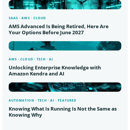
SAAS · AWS · CLOUD
AMS Advanced Is Being Retired, Here Are
Your Options Before June 2027
AWS · CLOUD · TECH · AI
Unlocking Enterprise Knowledge with
Amazon Kendra and AI
AUTOMATION · TECH · AI · FEATURED
Knowing What Is Running Is Not the Same as
Knowing Why