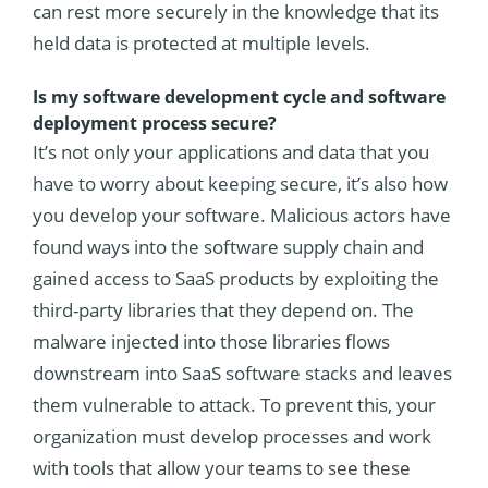
can rest more securely in the knowledge that its
held data is protected at multiple levels.
Is my software development cycle and software
deployment process secure?
It’s not only your applications and data that you
have to worry about keeping secure, it’s also how
you develop your software. Malicious actors have
found ways into the software supply chain and
gained access to SaaS products by exploiting the
third-party libraries that they depend on. The
malware injected into those libraries flows
downstream into SaaS software stacks and leaves
them vulnerable to attack. To prevent this, your
organization must develop processes and work
with tools that allow your teams to see these