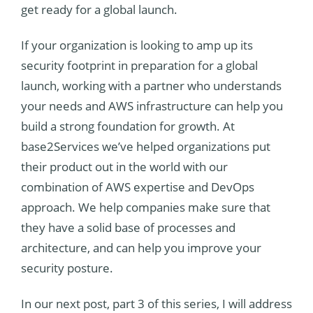
get ready for a global launch.
If your organization is looking to amp up its
security footprint in preparation for a global
launch, working with a partner who understands
your needs and AWS infrastructure can help you
build a strong foundation for growth. At
base2Services we’ve helped organizations put
their product out in the world with our
combination of AWS expertise and DevOps
approach. We help companies make sure that
they have a solid base of processes and
architecture, and c
an help you improve your
security posture.
In our next post, part 3 of this series, I will address