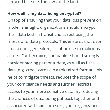
secured but suits the laws of the land.
How well is my data being encrypted?
On top of ensuring that your data loss prevention
model is airtight, organizations should encrypt
their data both in transit and at rest using the
most up-to-date protocols. This ensures that even
if data does get leaked, it’s of no use to malicious
actors. Furthermore, companies should strongly
consider storing personal data, as well as fiscal
data (e.g. credit cards), in a tokenized format. This
helps to mitigate threats, reduces the scope of
your compliance needs and further restricts
access to your more sensitive data. By reducing
the chances of data being put back together and
associated with specific users, your organization