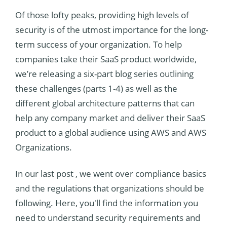
Of those lofty peaks, providing high levels of
security is of the utmost importance for the long-
term success of your organization. To help
companies take their SaaS product worldwide,
we’re releasing a six-part blog series outlining
these challenges (parts 1-4) as well as the
different global architecture patterns that can
help any company market and deliver their SaaS
product to a global audience using AWS and AWS
Organizations.
In our last post
, we went over compliance basics
and the regulations that organizations should be
following. Here, you'll find the information you
need to understand security requirements and