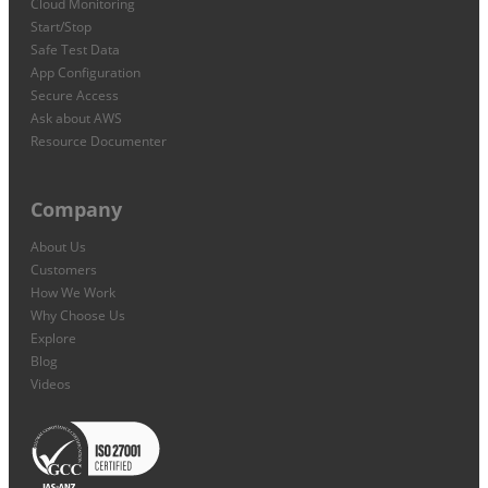
Cloud Monitoring
Start/Stop
Safe Test Data
App Configuration
Secure Access
Ask about AWS
Resource Documenter
Company
About Us
Customers
How We Work
Why Choose Us
Explore
Blog
Videos