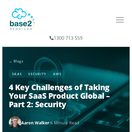
1300 713 559
← Blogs
SAAS
SECURITY
AWS
4 Key Challenges of Taking
Your SaaS Product Global –
Part 2: Security
Aaron Walker
·
6 Minute Read