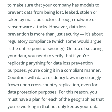
to make sure that your company has models to
prevent data from being lost, leaked, stolen or
taken by malicious actors through malware or
ransomware attacks. However, data loss
prevention is more than just security — it’s about
regulatory compliance (which some would argue
is the entire point of security). On top of securing
your data, you need to verify that if you’re
replicating anything for data loss prevention
purposes, you’re doing it in a compliant manner.
Countries with data residency laws may strongly
frown upon cross-country replication, even for
data protection purposes. For this reason, you
must have a plan for each of the geographies that
you’re working in that not only keeps your data