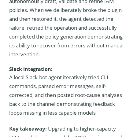
autonomously draft, validate and refine IAM
policies. When we deliberately broke the plugin
and then restored it, the agent detected the
failure, retried the operation and successfully
completed the policy generation demonstrating
its ability to recover from errors without manual
intervention.
Slack integration:
A local Slack-bot agent iteratively tried CLI
commands, parsed error messages, self-
corrected, and then posted root-cause analyses
back to the channel demonstrating feedback
loops missing in less capable models
Key takeaway:
Upgrading to higher-capacity