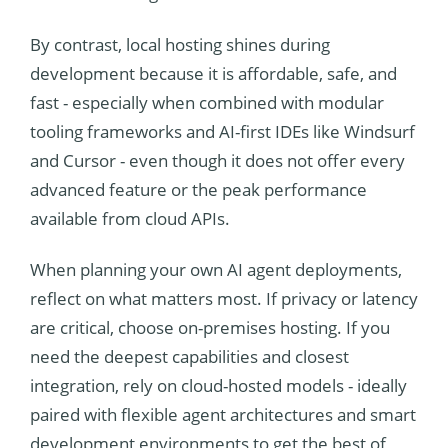
By contrast, local hosting shines during
development because it is affordable, safe, and
fast - especially when combined with modular
tooling frameworks and AI-first IDEs like Windsurf
and Cursor - even though it does not offer every
advanced feature or the peak performance
available from cloud APIs.
When planning your own AI agent deployments,
reflect on what matters most. If privacy or latency
are critical, choose on-premises hosting. If you
need the deepest capabilities and closest
integration, rely on cloud-hosted models - ideally
paired with flexible agent architectures and smart
development environments to get the best of