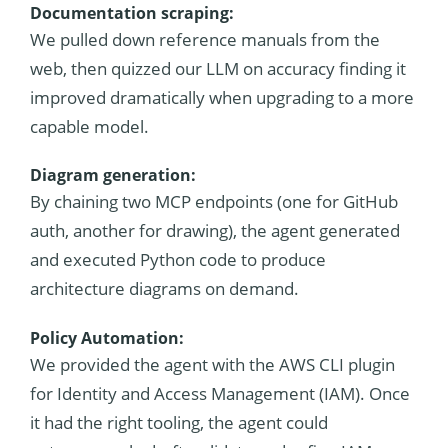
Documentation scraping:
We pulled down reference manuals from the
web, then quizzed our LLM on accuracy finding it
improved dramatically when upgrading to a more
capable model.
Diagram generation:
By chaining two MCP endpoints (one for GitHub
auth, another for drawing), the agent generated
and executed Python code to produce
architecture diagrams on demand.
Policy Automation:
We provided the agent with the AWS CLI plugin
for Identity and Access Management (IAM). Once
it had the right tooling, the agent could