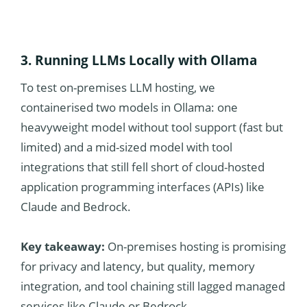
3. Running LLMs Locally with Ollama
To test on-premises LLM hosting, we
containerised two models in Ollama: one
heavyweight model without tool support (fast but
limited) and a mid-sized model with tool
integrations that still fell short of cloud-hosted
application programming interfaces (APIs) like
Claude and Bedrock.
Key takeaway:
On-premises hosting is promising
for privacy and latency, but quality, memory
integration, and tool chaining still lagged managed
services like Claude or Bedrock.