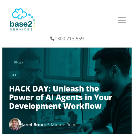
1300 713 559
← Blogs
AI
HACK DAY: Unleash the
Power of AI Agents in Your
Development Workflow
Jared Brook
·
5 Minute Read