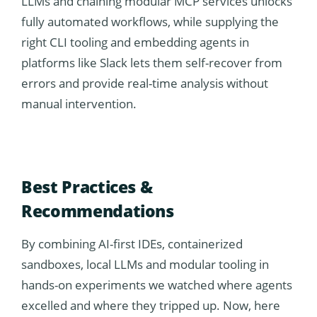
LLMs and chaining modular MCP services unlocks
fully automated workflows, while supplying the
right CLI tooling and embedding agents in
platforms like Slack lets them self-recover from
errors and provide real-time analysis without
manual intervention.
Best Practices &
Recommendations
By combining AI-first IDEs, containerized
sandboxes, local LLMs and modular tooling in
hands-on experiments we watched where agents
excelled and where they tripped up. Now, here