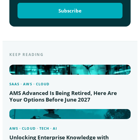
KEEP READING
SAAS · AWS · CLOUD
AMS Advanced Is Being Retired, Here Are
Your Options Before June 2027
AWS · CLOUD · TECH · AI
Unlocking Enterprise Knowledge with