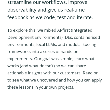
streamline our workflows, improve
observability and give us real-time
feedback as we code, test and iterate.
To explore this, we mixed AI-first (Integrated
Development Environments) IDEs, containerised
environments, local LLMs, and modular tooling
frameworks into a series of hands-on
experiments. Our goal was simple, learn what
works (and what doesn’t) so we can share
actionable insights with our customers. Read on
to see what we uncovered and how you can apply
these lessons in your own projects.