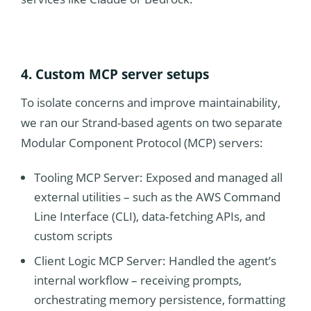
4. Custom MCP server setups
To isolate concerns and improve maintainability,
we ran our Strand-based agents on two separate
Modular Component Protocol (MCP) servers:
Tooling MCP Server: Exposed and managed all
external utilities – such as the AWS Command
Line Interface (CLI), data‐fetching APIs, and
custom scripts
Client Logic MCP Server: Handled the agent’s
internal workflow – receiving prompts,
orchestrating memory persistence, formatting