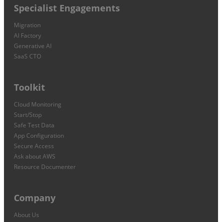
Specialist Engagements
Migration
AI Factory
Generative AI
SaaS CTO
Toolkit
Cloud Monitoring
Start/Stop
Safe Test Data
App Configuration
Secure Access
Ask about AWS
Resource Documenter
Company
About Us