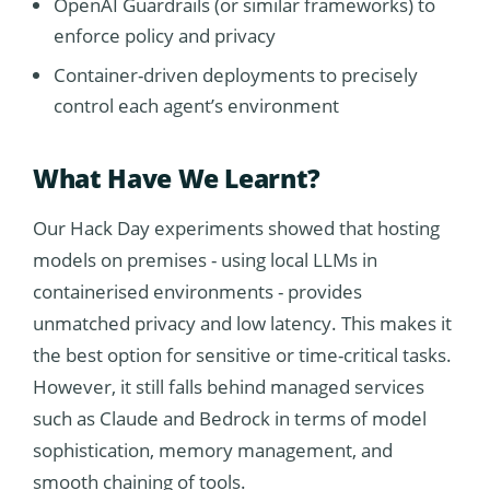
OpenAI Guardrails (or similar frameworks) to
enforce policy and privacy
Container-driven deployments to precisely
control each agent’s environment
What Have We Learnt?
Our Hack Day experiments showed that hosting
models on premises - using local LLMs in
containerised environments - provides
unmatched privacy and low latency. This makes it
the best option for sensitive or time-critical tasks.
However, it still falls behind managed services
such as Claude and Bedrock in terms of model
sophistication, memory management, and
smooth chaining of tools.