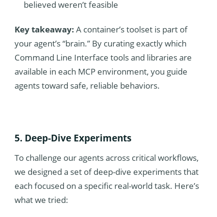
believed weren’t feasible
Key takeaway:
A container’s toolset is part of
your agent’s “brain.” By curating exactly which
Command Line Interface tools and libraries are
available in each MCP environment, you guide
agents toward safe, reliable behaviors.
5. Deep-Dive Experiments
To challenge our agents across critical workflows,
we designed a set of deep-dive experiments that
each focused on a specific real-world task. Here’s
what we tried: