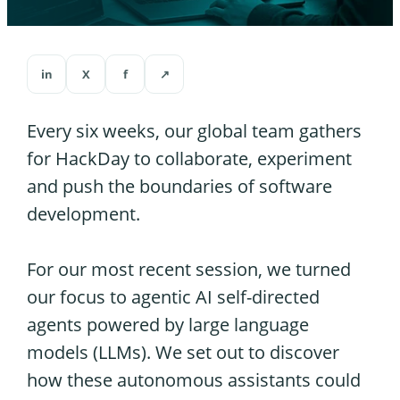
in
X
f
↗
Every six weeks, our global team gathers
for HackDay to collaborate, experiment
and push the boundaries of software
development.
For our most recent session, we turned
our focus to agentic AI self-directed
agents powered by large language
models (LLMs). We set out to discover
how these autonomous assistants could