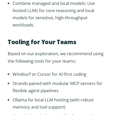
Combine managed and local models: Use
hosted LLMs for core reasoning and local
models for sensitive, high-throughput
workloads.
Tooling for Your Teams
Based on our exploration, we recommend using
the following tools for your teams:
Windsurf or Cursor for AI-first coding
Strands paired with modular MCP servers for
flexible agent pipelines
Ollama for local LLM hosting (with robust
memory and tool support)