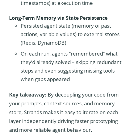
timestamps) at execution time
Long-Term Memory via State Persistence
Persisted agent state (memory of past
actions, variable values) to external stores
(Redis, DynamoDB)
On each run, agents “remembered” what
they’d already solved – skipping redundant
steps and even suggesting missing tools
when gaps appeared
Key takeaway:
By decoupling your code from
your prompts, context sources, and memory
store, Strands makes it easy to iterate on each
layer independently driving faster prototyping
and more reliable agent behaviour.