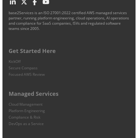
base2Services is an ISO 27001:2022 certified AWS managed services
partner, running platform engineering, cloud operations, AI operations
and compliance for SaaS companies, ISVs and regulated software
teams since 2005.
Get Started Here
KickOff
Secure Compass
Focused AWS Review
Managed Services
Cloud Management
Platform Engineering
Compliance & Risk
DevOps as a Service