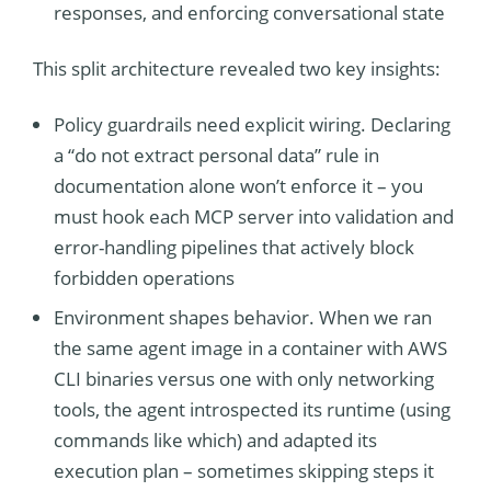
responses, and enforcing conversational state
This split architecture revealed two key insights:
Policy guardrails need explicit wiring. Declaring
a “do not extract personal data” rule in
documentation alone won’t enforce it – you
must hook each MCP server into validation and
error-handling pipelines that actively block
forbidden operations
Environment shapes behavior. When we ran
the same agent image in a container with AWS
CLI binaries versus one with only networking
tools, the agent introspected its runtime (using
commands like which) and adapted its
execution plan – sometimes skipping steps it