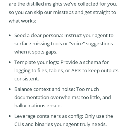
are the distilled insights we’ve collected for you,
so you can skip our missteps and get straight to
what works:
Seed a clear persona: Instruct your agent to
surface missing tools or “voice” suggestions
when it spots gaps.
Template your logs: Provide a schema for
logging to files, tables, or APIs to keep outputs
consistent.
Balance context and noise: Too much
documentation overwhelms; too little, and
hallucinations ensue.
Leverage containers as config: Only use the
CLIs and binaries your agent truly needs.