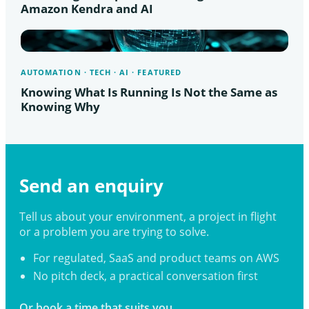
Amazon Kendra and AI
AUTOMATION · TECH · AI · FEATURED
Knowing What Is Running Is Not the Same as
Knowing Why
Send an enquiry
Tell us about your environment, a project in flight
or a problem you are trying to solve.
For regulated, SaaS and product teams on AWS
No pitch deck, a practical conversation first
Or book a time that suits you