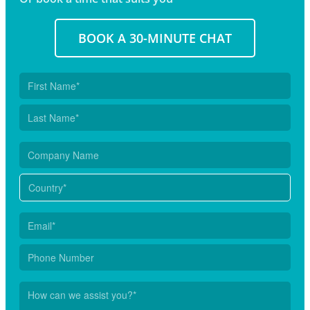
BOOK A 30-MINUTE CHAT