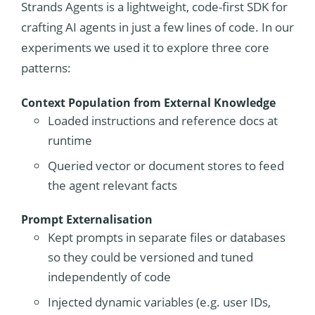
Strands Agents is a lightweight, code-first SDK for
crafting AI agents in just a few lines of code. In our
experiments we used it to explore three core
patterns:
Context Population from External Knowledge
Loaded instructions and reference docs at
runtime
Queried vector or document stores to feed
the agent relevant facts
Prompt Externalisation
Kept prompts in separate files or databases
so they could be versioned and tuned
independently of code
Injected dynamic variables (e.g. user IDs,