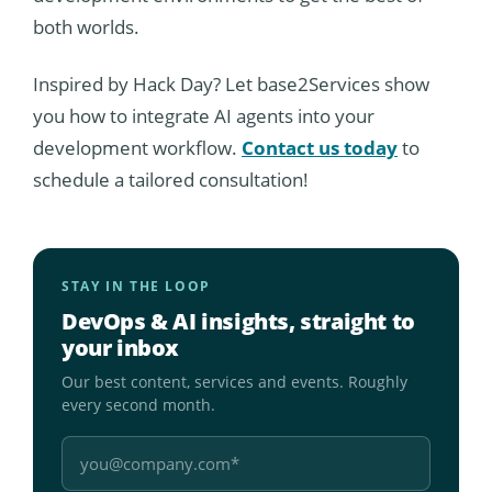
both worlds.
Inspired by Hack Day? Let base2Services show
you how to integrate AI agents into your
development workflow.
Contact us today
to
schedule a tailored consultation!
STAY IN THE LOOP
DevOps & AI insights, straight to
your inbox
Our best content, services and events. Roughly
every second month.