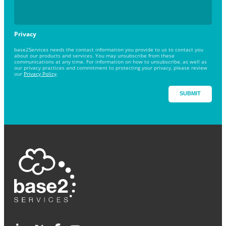
Privacy
base2Services needs the contact information you provide to us to contact you
about our products and services. You may unsubscribe from these
communications at any time. For information on how to unsubscribe, as well as
our privacy practices and commitment to protecting your privacy, please review
our
Privacy Policy
.