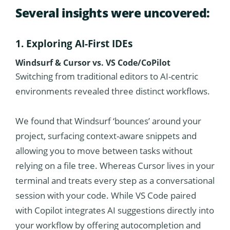
Several insights were uncovered:
1. Exploring AI-First IDEs
Windsurf & Cursor vs. VS Code/CoPilot
Switching from traditional editors to AI-centric
environments revealed three distinct workflows.
We found that Windsurf ‘bounces’ around your
project, surfacing context-aware snippets and
allowing you to move between tasks without
relying on a file tree. Whereas Cursor lives in your
terminal and treats every step as a conversational
session with your code. While VS Code paired
with Copilot integrates AI suggestions directly into
your workflow by offering autocompletion and