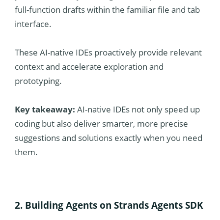
full-function drafts within the familiar file and tab
interface.
These AI-native IDEs proactively provide relevant
context and accelerate exploration and
prototyping.
Key takeaway:
AI-native IDEs not only speed up
coding but also deliver smarter, more precise
suggestions and solutions exactly when you need
them.
2. Building Agents on Strands Agents SDK