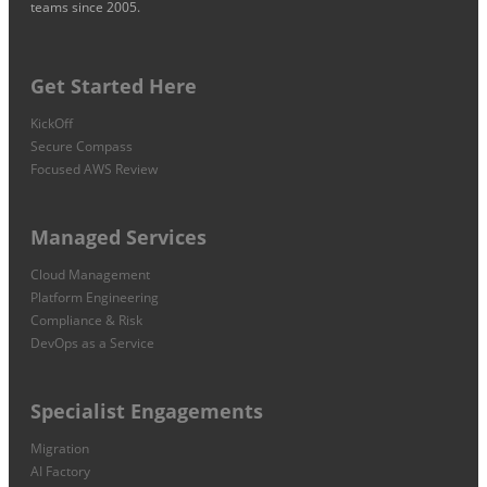
teams since 2005.
Get Started Here
KickOff
Secure Compass
Focused AWS Review
Managed Services
Cloud Management
Platform Engineering
Compliance & Risk
DevOps as a Service
Specialist Engagements
Migration
AI Factory