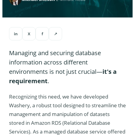
in
X
f
↗
Managing and securing database
information across different
environments is not just crucial—
it's a
requirement
.
Recognizing this need, we have developed
Washery, a robust tool designed to streamline the
management and manipulation of datasets
stored in Amazon RDS (Relational Database
Services). As a managed database service offered