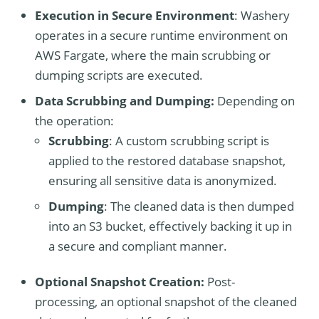
Execution in Secure Environment
: Washery
operates in a secure runtime environment on
AWS Fargate, where the main scrubbing or
dumping scripts are executed.
Data Scrubbing and Dumping:
Depending on
the operation:
Scrubbing
: A custom scrubbing script is
applied to the restored database snapshot,
ensuring all sensitive data is anonymized.
Dumping
: The cleaned data is then dumped
into an S3 bucket, effectively backing it up in
a secure and compliant manner.
Optional Snapshot Creation:
Post-
processing, an optional snapshot of the cleaned