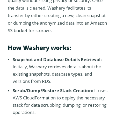
quality without risking privacy or security. Once
the data is cleaned, Washery facilitates its
transfer by either creating a new, clean snapshot
or dumping the anonymized data into an Amazon
S3 bucket for storage.
How Washery works:
Snapshot and Database Details Retrieval:
Initially, Washery retrieves details about the
existing snapshots, database types, and
versions from RDS.
Scrub/Dump/Restore Stack Creation:
It uses
AWS CloudFormation to deploy the necessary
stack for data scrubbing, dumping, or restoring
operations.