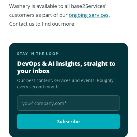
Washery is available to all base2Services'
customers as part of our
ongoing services
.
Contact us to find out more
STAY IN THE LOOP
DevOps & AI insights, straight to
your inbox
Our best content, services and events. Roughly
every second month.