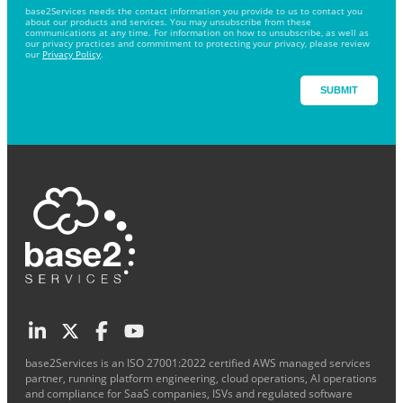
base2Services needs the contact information you provide to us to contact you
about our products and services. You may unsubscribe from these
communications at any time. For information on how to unsubscribe, as well as
our privacy practices and commitment to protecting your privacy, please review
our
Privacy Policy
.
base2Services is an ISO 27001:2022 certified AWS managed services
partner, running platform engineering, cloud operations, AI operations
and compliance for SaaS companies, ISVs and regulated software