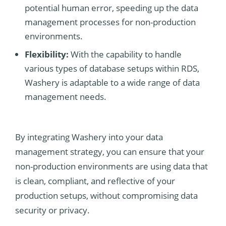
potential human error, speeding up the data
management processes for non-production
environments.
Flexibility:
With the capability to handle
various types of database setups within RDS,
Washery is adaptable to a wide range of data
management needs.
By integrating Washery into your data
management strategy, you can ensure that your
non-production environments are using data that
is clean, compliant, and reflective of your
production setups, without compromising data
security or privacy.