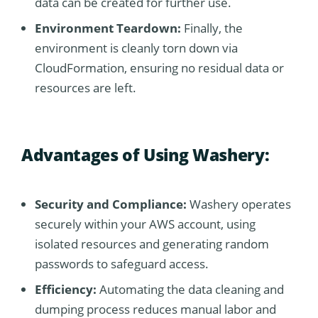
data can be created for further use.
Environment Teardown:
Finally, the
environment is cleanly torn down via
CloudFormation, ensuring no residual data or
resources are left.
Advantages of Using Washery:
Security and Compliance:
Washery operates
securely within your AWS account, using
isolated resources and generating random
passwords to safeguard access.
Efficiency:
Automating the data cleaning and
dumping process reduces manual labor and