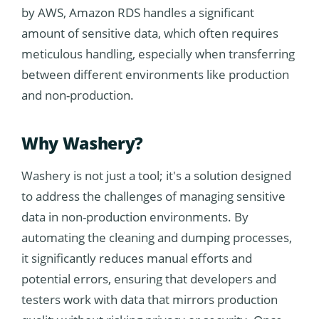
by AWS, Amazon RDS handles a significant
amount of sensitive data, which often requires
meticulous handling, especially when transferring
between different environments like production
and non-production.
Why Washery?
Washery is not just a tool; it's a solution designed
to address the challenges of managing sensitive
data in non-production environments. By
automating the cleaning and dumping processes,
it significantly reduces manual efforts and
potential errors, ensuring that developers and
testers work with data that mirrors production