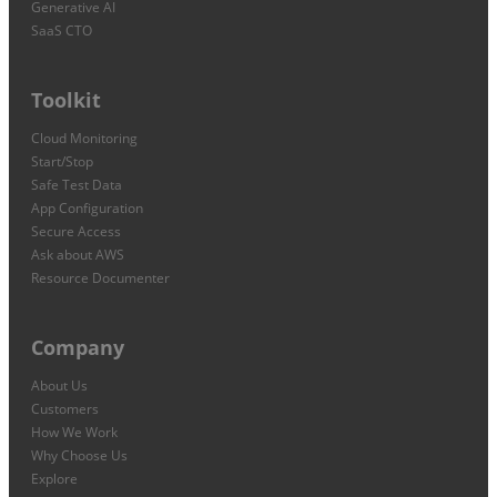
Generative AI
SaaS CTO
Toolkit
Cloud Monitoring
Start/Stop
Safe Test Data
App Configuration
Secure Access
Ask about AWS
Resource Documenter
Company
About Us
Customers
How We Work
Why Choose Us
Explore