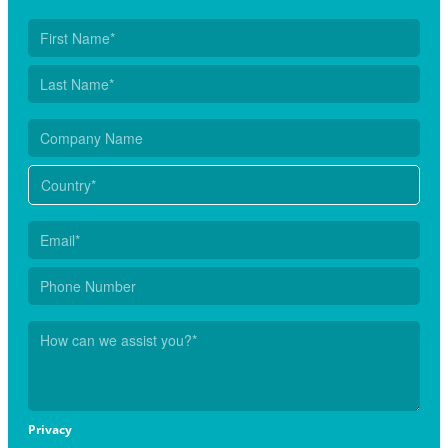
Privacy