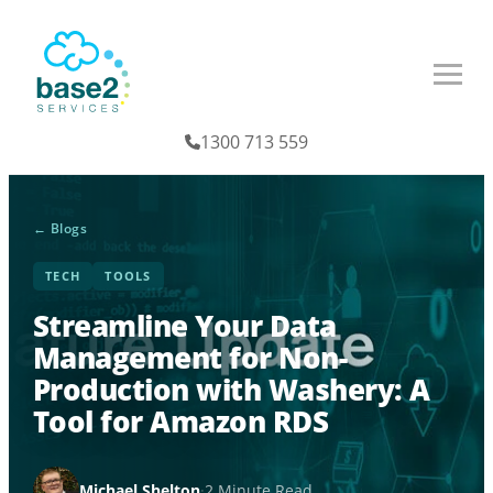
1300 713 559
← Blogs
TECH
TOOLS
Streamline Your Data
Management for Non-
Production with Washery: A
Tool for Amazon RDS
Michael Shelton
·
2 Minute Read