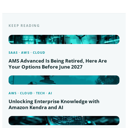
KEEP READING
SAAS · AWS · CLOUD
AMS Advanced Is Being Retired, Here Are
Your Options Before June 2027
AWS · CLOUD · TECH · AI
Unlocking Enterprise Knowledge with
Amazon Kendra and AI