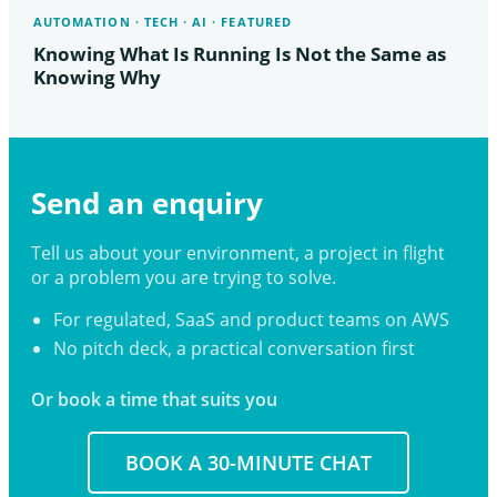
AUTOMATION · TECH · AI · FEATURED
Knowing What Is Running Is Not the Same as
Knowing Why
Send an enquiry
Tell us about your environment, a project in flight
or a problem you are trying to solve.
For regulated, SaaS and product teams on AWS
No pitch deck, a practical conversation first
Or book a time that suits you
BOOK A 30-MINUTE CHAT