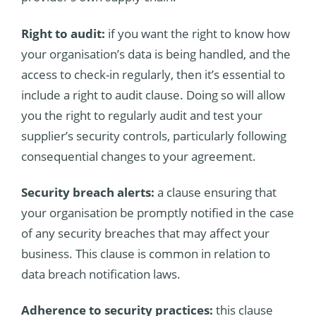
Right to audit:
if you want the right to know how
your organisation’s data is being handled, and the
access to check-in regularly, then it’s essential to
include a right to audit clause. Doing so will allow
you the right to regularly audit and test your
supplier’s security controls, particularly following
consequential changes to your agreement.
Security breach alerts:
a clause ensuring that
your organisation be promptly notified in the case
of any security breaches that may affect your
business. This clause is common in relation to
data breach notification laws.
Adherence to security practices:
this clause