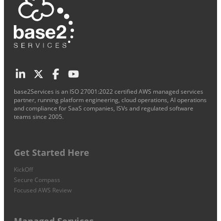
base2Services is an ISO 27001:2022 certified AWS managed services
partner, running platform engineering, cloud operations, AI operations
and compliance for SaaS companies, ISVs and regulated software
teams since 2005.
Get Started Here
KickOff
Secure Compass
Focused AWS Review
Managed Services