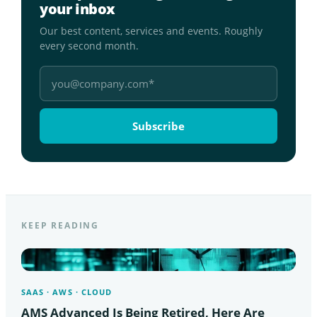
your inbox
Our best content, services and events. Roughly
every second month.
KEEP READING
SAAS · AWS · CLOUD
AMS Advanced Is Being Retired, Here Are