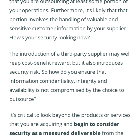
that you are outsourcing at least some portion of
your operations. Furthermore, it’s likely that that
portion involves the handling of valuable and
sensitive customer information by your supplier.
How’s your security looking now?
The introduction of a third-party supplier may well
reap cost-benefit reward, but it also introduces
security risk. So how do you ensure that
information confidentiality, integrity and
availability is not compromised by the choice to
outsource?
It’s critical to look beyond the products or services
that you are acquiring and
begin to consider
security as a measured deliverable
from the