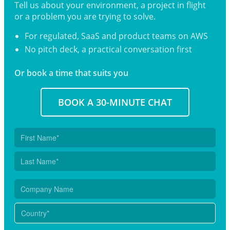
Tell us about your environment, a project in flight
or a problem you are trying to solve.
For regulated, SaaS and product teams on AWS
No pitch deck, a practical conversation first
Or book a time that suits you
BOOK A 30-MINUTE CHAT