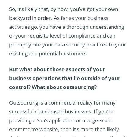
So, it’s likely that, by now, you’ve got your own
backyard in order. As far as your business
activities go, you have a thorough understanding
of your requisite level of compliance and can
promptly cite your data security practices to your
existing and potential customers.
But what about those aspects of your
business operations that lie outside of your
control? What about outsourcing?
Outsourcing is a commercial reality for many
successful cloud-based businesses. If you’re
providing a SaaS application or a large-scale
ecommerce website, then it’s more than likely