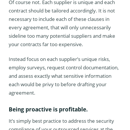
Of course not. Each supplier is unique and each
contract should be tailored accordingly. It is not
necessary to include each of these clauses in
every agreement, that will only unnecessarily
sideline too many potential suppliers and make
your contracts far too expensive.
Instead focus on each supplier’s unique risks,
employ surveys, request control documentation,
and assess exactly what sensitive information
each would be privy to before drafting your
agreement.
Being proactive is profitable.
It’s simply best practice to address the security
compliance of your outsourced services at the