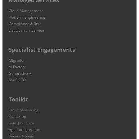
Cloud Management
Platform Engineering
Compliance & Risk
DevOps as a Service
Specialist Engagements
Migration
AI Factory
Generative AI
SaaS CTO
Toolkit
Cloud Monitoring
Start/Stop
Safe Test Data
App Configuration
Secure Access