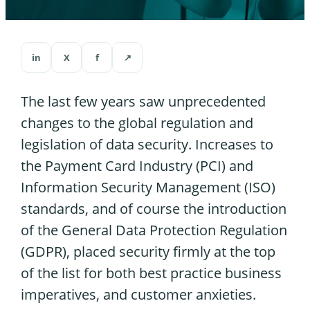
in
X
f
↗
The last few years saw unprecedented
changes to the global regulation and
legislation of data security. Increases to
the Payment Card Industry (PCI) and
Information Security Management (ISO)
standards, and of course the introduction
of the General Data Protection Regulation
(GDPR), placed security firmly at the top
of the list for both best practice business
imperatives, and customer anxieties.