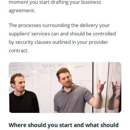
moment you start drafting your business
agreement.
The processes surrounding the delivery your
suppliers’ services can and should be controlled
by security clauses outlined in your provider
contract.
Where should you start and what should