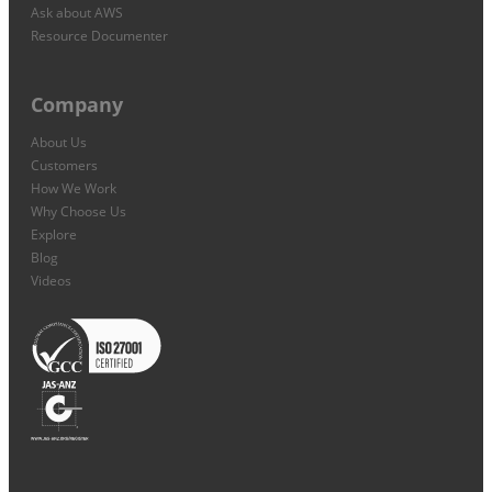
Ask about AWS
Resource Documenter
Company
About Us
Customers
How We Work
Why Choose Us
Explore
Blog
Videos