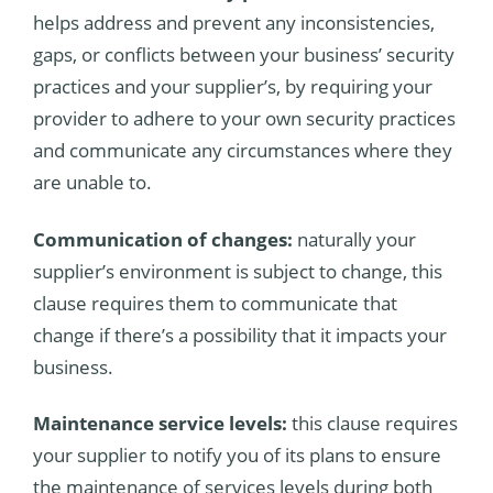
helps address and prevent any inconsistencies,
gaps, or conflicts between your business’ security
practices and your supplier’s, by requiring your
provider to adhere to your own security practices
and communicate any circumstances where they
are unable to.
Communication of changes:
naturally your
supplier’s environment is subject to change, this
clause requires them to communicate that
change if there’s a possibility that it impacts your
business.
Maintenance service levels:
this clause requires
your supplier to notify you of its plans to ensure
the maintenance of services levels during both