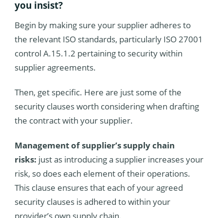
you insist?
Begin by making sure your supplier adheres to
the relevant ISO standards, particularly ISO 27001
control A.15.1.2 pertaining to security within
supplier agreements.
Then, get specific. Here are just some of the
security clauses worth considering when drafting
the contract with your supplier.
Management of supplier’s supply chain
risks:
just as introducing a supplier increases your
risk, so does each element of their operations.
This clause ensures that each of your agreed
security clauses is adhered to within your
provider’s own supply chain.