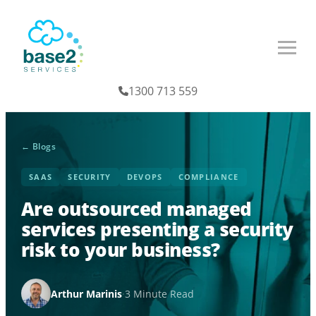
1300 713 559
← Blogs
SAAS
SECURITY
DEVOPS
COMPLIANCE
Are outsourced managed
services presenting a security
risk to your business?
Arthur Marinis
·
3 Minute Read