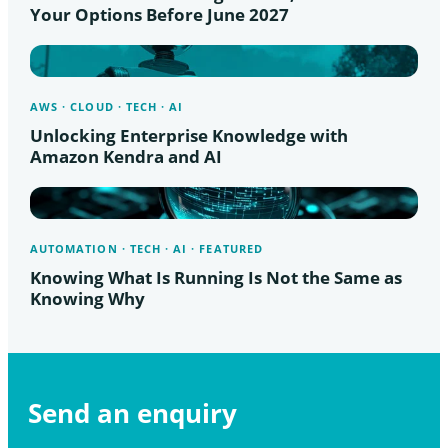
Your Options Before June 2027
AWS · CLOUD · TECH · AI
Unlocking Enterprise Knowledge with
Amazon Kendra and AI
AUTOMATION · TECH · AI · FEATURED
Knowing What Is Running Is Not the Same as
Knowing Why
Send an enquiry