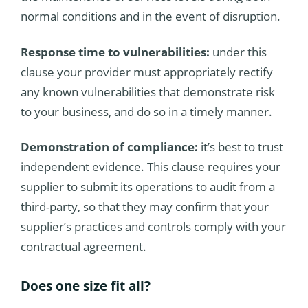
normal conditions and in the event of disruption.
Response time to vulnerabilities:
under this
clause your provider must appropriately rectify
any known vulnerabilities that demonstrate risk
to your business, and do so in a timely manner.
Demonstration of compliance:
it’s best to trust
independent evidence. This clause requires your
supplier to submit its operations to audit from a
third-party, so that they may confirm that your
supplier’s practices and controls comply with your
contractual agreement.
Does one size fit all?