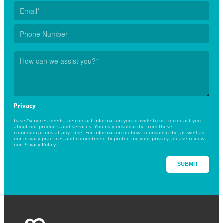
Privacy
base2Services needs the contact information you provide to us to contact you
about our products and services. You may unsubscribe from these
communications at any time. For information on how to unsubscribe, as well as
our privacy practices and commitment to protecting your privacy, please review
our
Privacy Policy
.