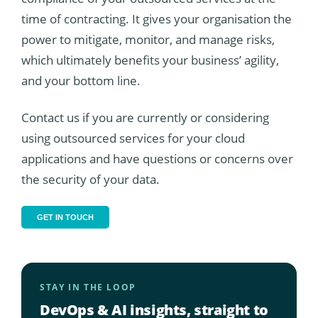
time of contracting. It gives your organisation the
power to mitigate, monitor, and manage risks,
which ultimately benefits your business’ agility,
and your bottom line.
Contact us if you are currently or considering
using outsourced services for your cloud
applications and have questions or concerns over
the security of your data.
GET IN TOUCH
STAY IN THE LOOP
DevOps & AI insights, straight to