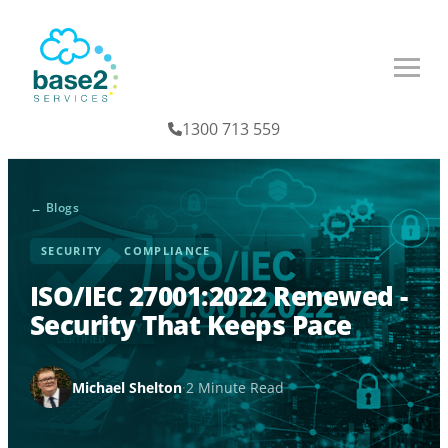
1300 713 559
← Blogs
SECURITY
COMPLIANCE
ISO/IEC 27001:2022 Renewed -
Security That Keeps Pace
Michael Shelton
·
2 Minute Read