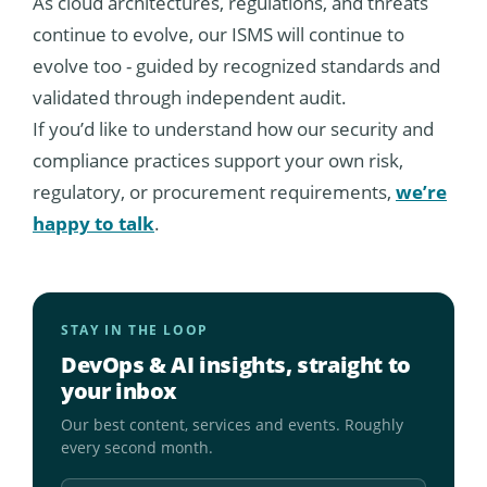
As cloud architectures, regulations, and threats
continue to evolve, our ISMS will continue to
evolve too - guided by recognized standards and
validated through independent audit.
If you’d like to understand how our security and
compliance practices support your own risk,
regulatory, or procurement requirements,
we’re
happy to talk
.
STAY IN THE LOOP
DevOps & AI insights, straight to
your inbox
Our best content, services and events. Roughly
every second month.