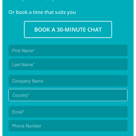
Or book a time that suits you
BOOK A 30-MINUTE CHAT