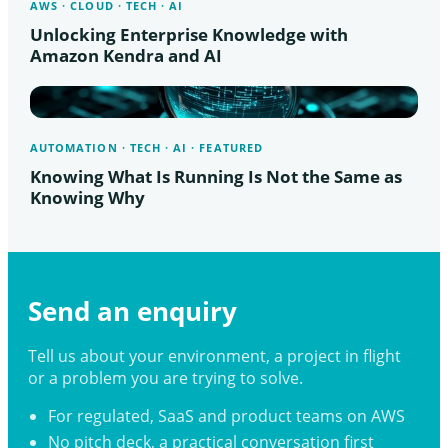
AWS · CLOUD · TECH · AI
Unlocking Enterprise Knowledge with
Amazon Kendra and AI
AUTOMATION · TECH · AI · FEATURED
Knowing What Is Running Is Not the Same as
Knowing Why
Send an enquiry
Tell us about your environment, a project in flight
or a problem you are trying to solve.
For regulated, SaaS and product teams on AWS
No pitch deck, a practical conversation first