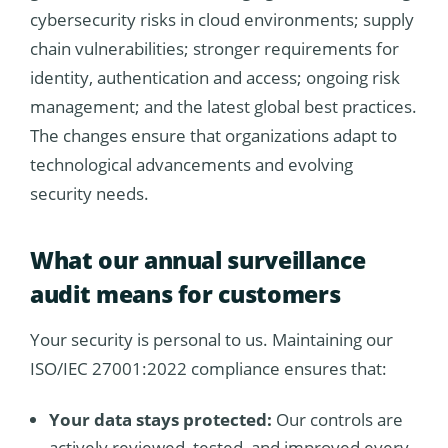
cybersecurity risks in cloud environments; supply
chain vulnerabilities; stronger requirements for
identity, authentication and access; ongoing risk
management; and the latest global best practices.
The changes ensure that organizations adapt to
technological advancements and evolving
security needs.
What our annual surveillance
audit means for customers
Your security is personal to us. Maintaining our
ISO/IEC 27001:2022 compliance ensures that:
Your data stays protected:
Our controls are
actively reviewed, tested, and improved every