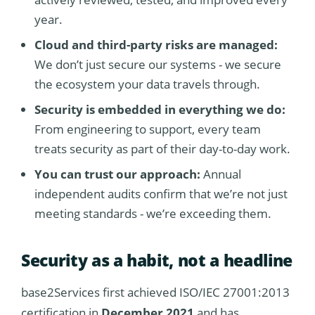
year.
Cloud and third-party risks are managed:
We don’t just secure our systems - we secure
the ecosystem your data travels through.
Security is embedded in everything we do:
From engineering to support, every team
treats security as part of their day-to-day work.
You can trust our approach:
Annual
independent audits confirm that we’re not just
meeting standards - we’re exceeding them.
Security as a habit, not a headline
base2Services first achieved ISO/IEC 27001:2013
certification in
December 2021
and has