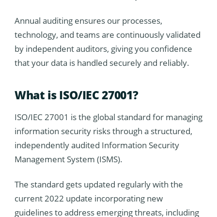
Annual auditing ensures our processes,
technology, and teams are continuously validated
by independent auditors, giving you confidence
that your data is handled securely and reliably.
What is ISO/IEC 27001?
ISO/IEC 27001 is the global standard for managing
information security risks through a structured,
independently audited Information Security
Management System (ISMS).
The standard gets updated regularly with the
current 2022 update incorporating new
guidelines to address emerging threats, including