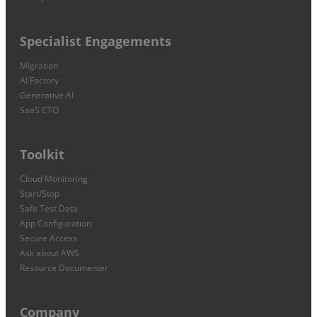
Specialist Engagements
Migration
AI Factory
Generative AI
SaaS CTO
Toolkit
Cloud Monitoring
Start/Stop
Safe Test Data
App Configuration
Secure Access
Ask about AWS
Resource Documenter
Company