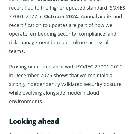
recertified to the higher updated standard ISO/IES
27001:2022 in
October 2024
. Annual audits and
recertification to updates are part of how we
operate, embedding security, compliance, and
risk management into our culture across all
teams.
Proving our compliance with ISO/IEC 27001:2022
in December 2025 shows that we maintain a
strong, independently validated security posture
while evolving alongside modern cloud
environments.
Looking ahead