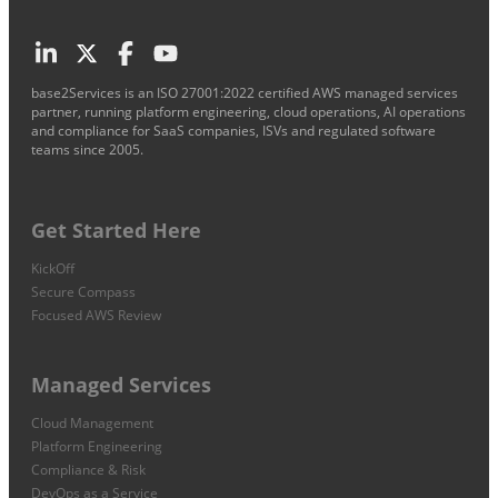
base2Services is an ISO 27001:2022 certified AWS managed services
partner, running platform engineering, cloud operations, AI operations
and compliance for SaaS companies, ISVs and regulated software
teams since 2005.
Get Started Here
KickOff
Secure Compass
Focused AWS Review
Managed Services
Cloud Management
Platform Engineering
Compliance & Risk
DevOps as a Service