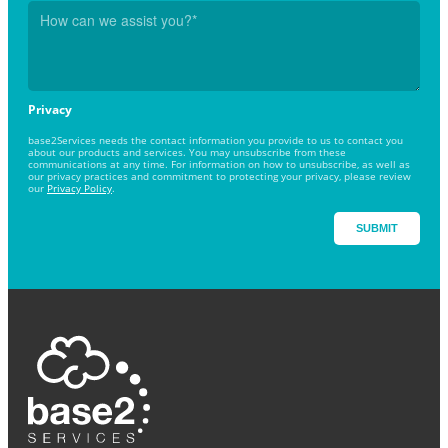
Privacy
base2Services needs the contact information you provide to us to contact you
about our products and services. You may unsubscribe from these
communications at any time. For information on how to unsubscribe, as well as
our privacy practices and commitment to protecting your privacy, please review
our
Privacy Policy
.