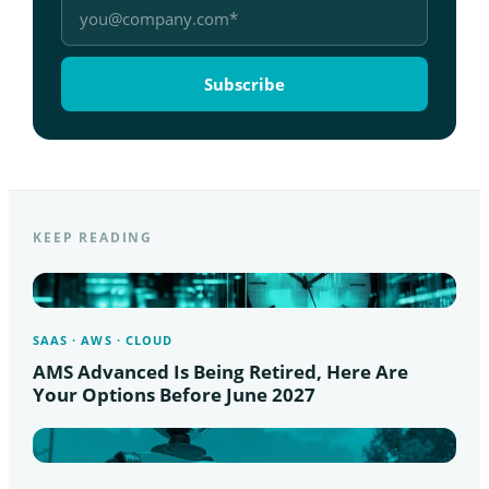
KEEP READING
SAAS · AWS · CLOUD
AMS Advanced Is Being Retired, Here Are
Your Options Before June 2027