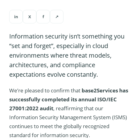
in
X
f
↗
Information security isn’t something you
“set and forget”, especially in cloud
environments where threat models,
architectures, and compliance
expectations evolve constantly.
We’re pleased to confirm that
base2Services has
successfully completed its annual ISO/IEC
27001:2022 audit
, reaffirming that our
Information Security Management System (ISMS)
continues to meet the globally recognized
standard for information security.