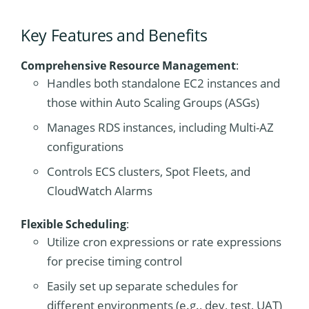
Key Features and Benefits
Comprehensive Resource Management
:
Handles both standalone EC2 instances and
those within Auto Scaling Groups (ASGs)
Manages RDS instances, including Multi-AZ
configurations
Controls ECS clusters, Spot Fleets, and
CloudWatch Alarms
Flexible Scheduling
:
Utilize cron expressions or rate expressions
for precise timing control
Easily set up separate schedules for
different environments (e.g., dev, test, UAT)