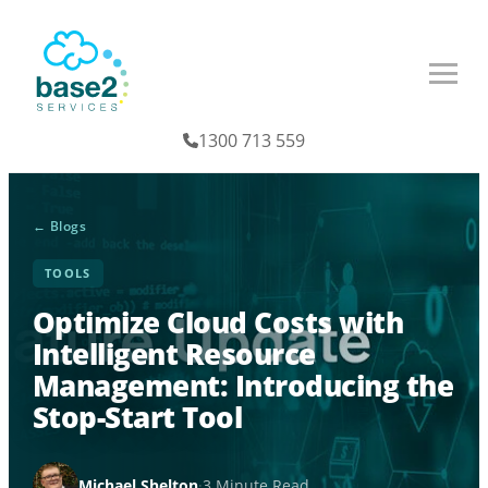
1300 713 559
← Blogs
TOOLS
Optimize Cloud Costs with
Intelligent Resource
Management: Introducing the
Stop-Start Tool
Michael Shelton
·
3 Minute Read