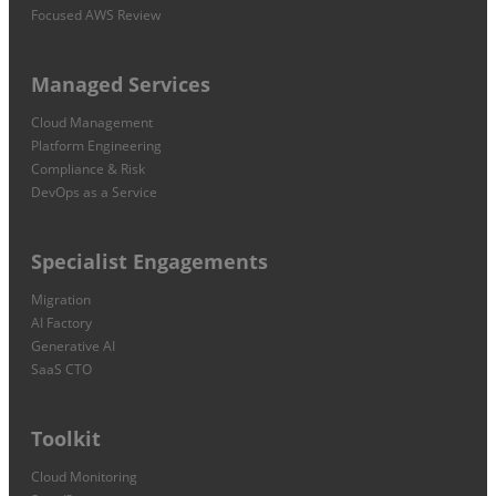
Focused AWS Review
Managed Services
Cloud Management
Platform Engineering
Compliance & Risk
DevOps as a Service
Specialist Engagements
Migration
AI Factory
Generative AI
SaaS CTO
Toolkit
Cloud Monitoring