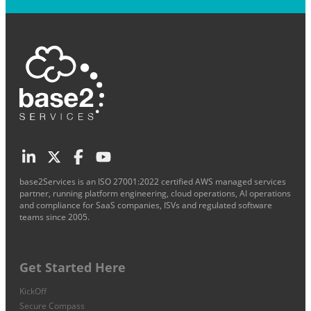
base2Services is an ISO 27001:2022 certified AWS managed services
partner, running platform engineering, cloud operations, AI operations
and compliance for SaaS companies, ISVs and regulated software
teams since 2005.
Get Started Here
KickOff
Secure Compass