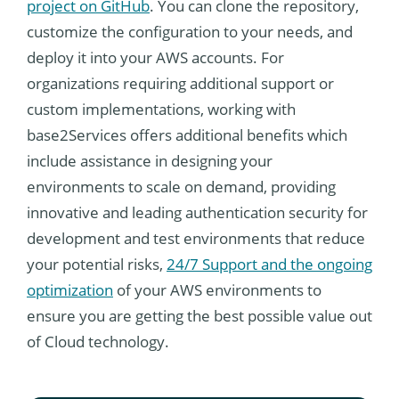
project on GitHub
. You can clone the repository,
customize the configuration to your needs, and
deploy it into your AWS accounts. For
organizations requiring additional support or
custom implementations, working with
base2Services offers additional benefits which
include assistance in designing your
environments to scale on demand, providing
innovative and leading authentication security for
development and test environments that reduce
your potential risks,
24/7 Support and the ongoing
optimization
of your AWS environments to
ensure you are getting the best possible value out
of Cloud technology.