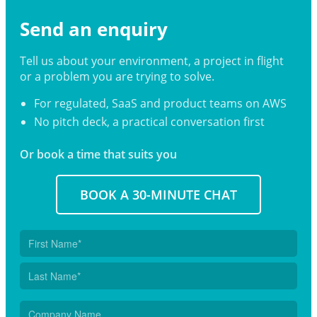
Send an enquiry
Tell us about your environment, a project in flight
or a problem you are trying to solve.
For regulated, SaaS and product teams on AWS
No pitch deck, a practical conversation first
Or book a time that suits you
BOOK A 30-MINUTE CHAT