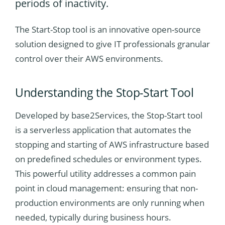
periods of inactivity.
The Start-Stop tool is an innovative open-source
solution designed to give IT professionals granular
control over their AWS environments.
Understanding
the Stop-Start Tool
Developed by base2Services, the Stop-Start tool
is a serverless application that automates the
stopping and starting of AWS infrastructure based
on predefined schedules or environment types.
This powerful utility addresses a common pain
point in cloud management: ensuring that non-
production environments are only running when
needed, typically during business hours.