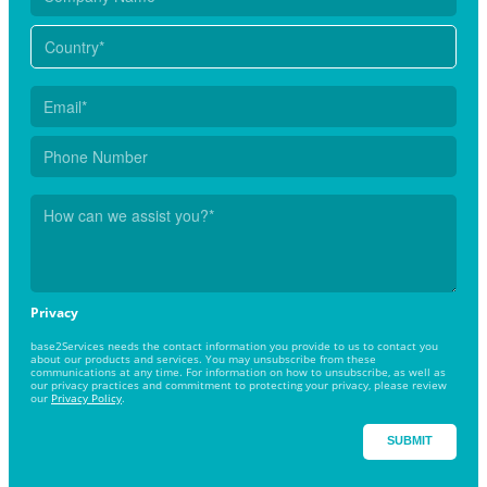
Privacy
base2Services needs the contact information you provide to us to contact you
about our products and services. You may unsubscribe from these
communications at any time. For information on how to unsubscribe, as well as
our privacy practices and commitment to protecting your privacy, please review
our
Privacy Policy
.