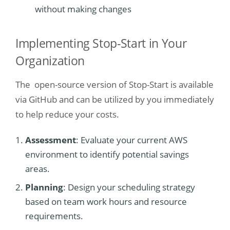
without making changes
Implementing Stop-Start in Your
Organization
The open-source version of Stop-Start is available
via GitHub and can be utilized by you immediately
to help reduce your costs.
Assessment
: Evaluate your current AWS
environment to identify potential savings
areas.
Planning
: Design your scheduling strategy
based on team work hours and resource
requirements.