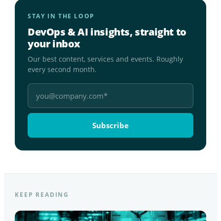
STAY IN THE LOOP
DevOps & AI insights, straight to
your inbox
Our best content, services and events. Roughly
every second month.
KEEP READING