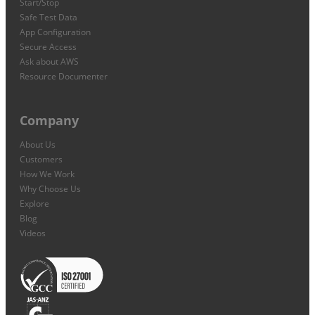
Start/Stop
Safe Test Data
App Configuration
Secure Access
Ask about AWS
Resource Documenter
Company
About Us
Customers
How We Work
Why Choose Us
Explore
Blog
Videos