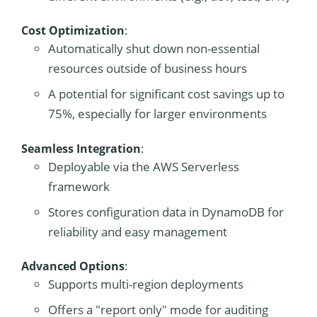
Cost Optimization
:
Automatically shut down non-essential
resources outside of business hours
A potential for significant cost savings up to
75%, especially for larger environments
Seamless Integration
:
Deployable via the AWS Serverless
framework
Stores configuration data in DynamoDB for
reliability and easy management
Advanced Options
:
Supports multi-region deployments
Offers a "report only" mode for auditing