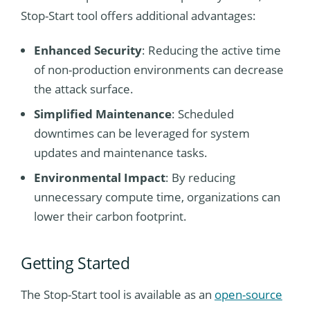
Stop-Start tool offers additional advantages:
Enhanced Security
: Reducing the active time
of non-production environments can decrease
the attack surface.
Simplified Maintenance
: Scheduled
downtimes can be leveraged for system
updates and maintenance tasks.
Environmental Impact
: By reducing
unnecessary compute time, organizations can
lower their carbon footprint.
Getting Started
The Stop-Start tool is available as an
open-source