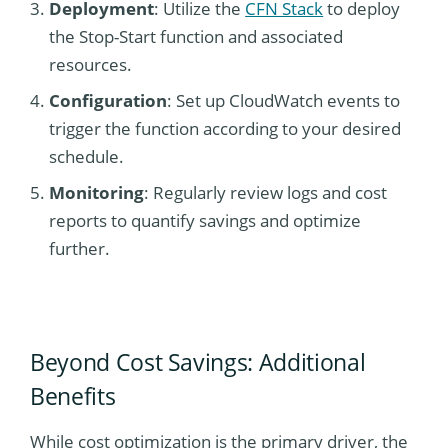
Deployment
: Utilize the
CFN Stack
to deploy
the Stop-Start function and associated
resources.
Configuration
: Set up CloudWatch events to
trigger the function according to your desired
schedule.
Monitoring
: Regularly review logs and cost
reports to quantify savings and optimize
further.
Beyond Cost Savings: Additional
Benefits
While cost optimization is the primary driver, the