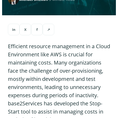
in
X
f
↗
Efficient resource management in a Cloud
Environment like AWS is crucial for
maintaining costs. Many organizations
face the challenge of over-provisioning,
mostly within development and test
environments, leading to unnecessary
expenses during periods of inactivity.
base2Services has developed the Stop-
Start tool to assist in managing costs in