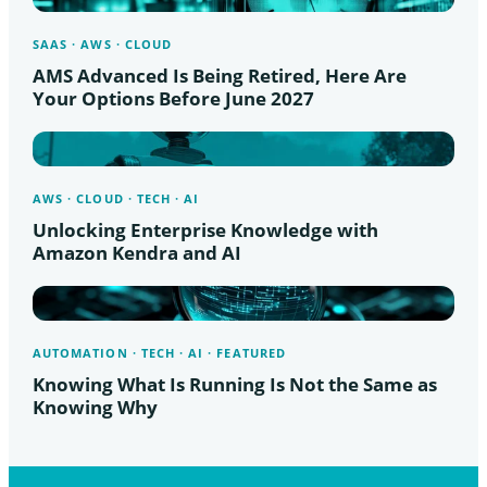
SAAS · AWS · CLOUD
AMS Advanced Is Being Retired, Here Are
Your Options Before June 2027
AWS · CLOUD · TECH · AI
Unlocking Enterprise Knowledge with
Amazon Kendra and AI
AUTOMATION · TECH · AI · FEATURED
Knowing What Is Running Is Not the Same as
Knowing Why