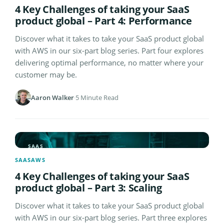
4 Key Challenges of taking your SaaS
product global – Part 4: Performance
Discover what it takes to take your SaaS product global
with AWS in our six-part blog series. Part four explores
delivering optimal performance, no matter where your
customer may be.
Aaron Walker
·
5 Minute Read
SAAS
SAAS
AWS
4 Key Challenges of taking your SaaS
product global – Part 3: Scaling
Discover what it takes to take your SaaS product global
with AWS in our six-part blog series. Part three explores