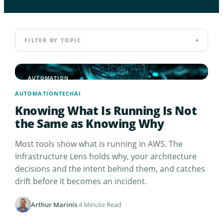
FILTER BY TOPIC
▾
AUTOMATION
AUTOMATION
TECH
AI
Knowing What Is Running Is Not
the Same as Knowing Why
Most tools show what is running in AWS. The
Infrastructure Lens holds why, your architecture
decisions and the intent behind them, and catches
drift before it becomes an incident.
Arthur Marinis
·
4 Minute Read