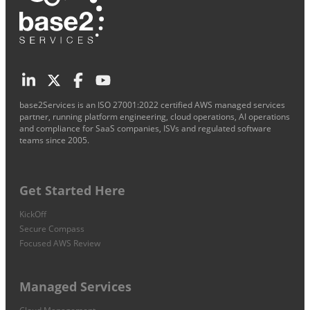
base2Services is an ISO 27001:2022 certified AWS managed services
partner, running platform engineering, cloud operations, AI operations
and compliance for SaaS companies, ISVs and regulated software
teams since 2005.
Get Started Here
KickOff
Secure Compass
Focused AWS Review
Managed Services