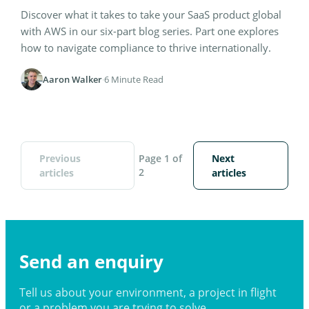
Discover what it takes to take your SaaS product global
with AWS in our six-part blog series. Part one explores
how to navigate compliance to thrive internationally.
Aaron Walker
·
6 Minute Read
Previous
Page 1 of
Next
2
articles
articles
Send an enquiry
Tell us about your environment, a project in flight
or a problem you are trying to solve.