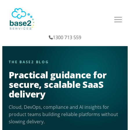
1300 713 559
THE BASE2 BLOG
Practical guidance for
secure, scalable SaaS
delivery
Cloud, DevOps, compliance and AI insights for
product teams building reliable platforms without
slowing delivery.