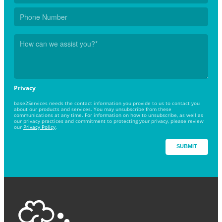
Privacy
base2Services needs the contact information you provide to us to contact you
about our products and services. You may unsubscribe from these
communications at any time. For information on how to unsubscribe, as well as
our privacy practices and commitment to protecting your privacy, please review
our
Privacy Policy
.