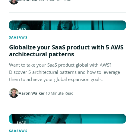
SAAS
SAAS
AWS
Globalize your SaaS product with 5 AWS
architectural patterns
Want to take your SaaS product global with AWS?
Discover 5 architectural patterns and how to leverage
them to achieve your global expansion goals.
Aaron Walker
·
10 Minute Read
SAAS
SAAS
AWS