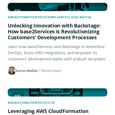
AWS
AWS
AUTOMATION
TECH
COMPLIANCE
CLOUD-NATIVE
Unlocking Innovation with Backstage:
How base2Services is Revolutionizing
Customers' Development Processes
Learn how base2Services uses Backstage to streamline
DevOps, boost AWS integrations, and empower its
customers' development teams with prebuilt templates.
Aaron Walker
·
7 Minute Read
AWS
AWS
AUTOMATION
TECH
CI/CD
Leveraging AWS CloudFormation