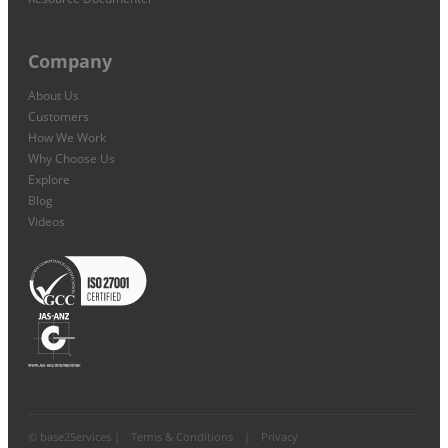
Company
About Us
Customers
How We Work
Why Choose Us
Explore
Blog
Videos
© base2Services |
Terms & Conditions
|
Privacy