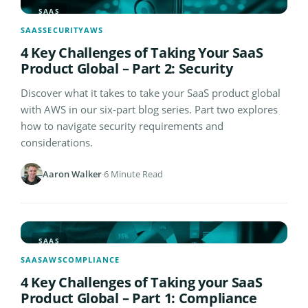
SAAS
SAAS
SECURITY
AWS
4 Key Challenges of Taking Your SaaS
Product Global – Part 2: Security
Discover what it takes to take your SaaS product global
with AWS in our six-part blog series. Part two explores
how to navigate security requirements and
considerations.
Aaron Walker
·
6 Minute Read
SAAS
SAAS
AWS
COMPLIANCE
4 Key Challenges of Taking your SaaS
Product Global – Part 1: Compliance