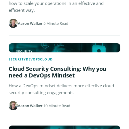
how to scale your operations in an effective and
efficient way.
Aaron Walker
·
5 Minute Read
SECURITY
SECURITY
DEVOPS
CLOUD
Cloud Security Consulting: Why you
need a DevOps Mindset
How a DevOps mindset delivers more effective cloud
security consulting engagements.
Aaron Walker
·
10 Minute Read