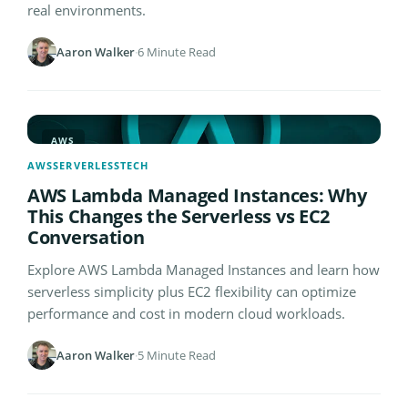
real environments.
Aaron Walker
·
6 Minute Read
AWS
AWS
SERVERLESS
TECH
AWS Lambda Managed Instances: Why
This Changes the Serverless vs EC2
Conversation
Explore AWS Lambda Managed Instances and learn how
serverless simplicity plus EC2 flexibility can optimize
performance and cost in modern cloud workloads.
Aaron Walker
·
5 Minute Read