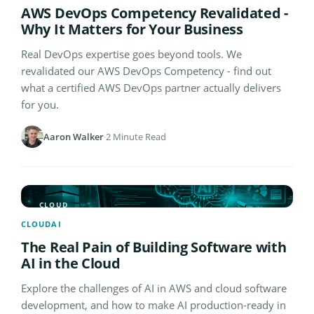
AWS DevOps Competency Revalidated -
Why It Matters for Your Business
Real DevOps expertise goes beyond tools. We
revalidated our AWS DevOps Competency - find out
what a certified AWS DevOps partner actually delivers
for you.
Aaron Walker
·
2 Minute Read
CLOUD
CLOUD
AI
The Real Pain of Building Software with
AI in the Cloud
Explore the challenges of AI in AWS and cloud software
development, and how to make AI production-ready in