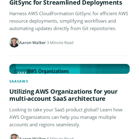
GitSync for Streamlined Deployments
Harness AWS CloudFormation GitSync for efficient AWS
resource deployments, simplifying workflows and
automating updates directly from Git repositories.
Aaron Walker
·
3 Minute Read
SAAS
SAAS
AWS
Utilizing AWS Organizations for your
multi-account SaaS architecture
Looking to take your SaaS product global? Learn how
AWS Organizations can help you manage multiple
accounts and regions seamlessly.
Aaron Walker
·
6 Minute Read