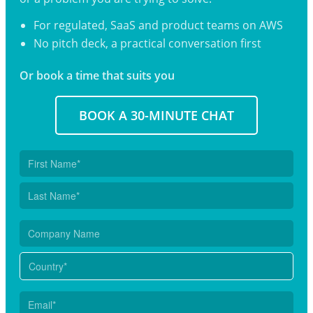
For regulated, SaaS and product teams on AWS
No pitch deck, a practical conversation first
Or book a time that suits you
BOOK A 30-MINUTE CHAT