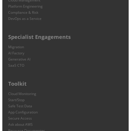
Cloud Management
Platform Engineering
Compliance & Risk
DevOps as a Service
Specialist Engagements
Migration
AI Factory
Generative AI
SaaS CTO
Toolkit
Cloud Monitoring
Start/Stop
Safe Test Data
App Configuration
Secure Access
Ask about AWS
Resource Documenter