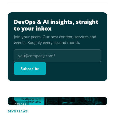
DevOps & AI insights, straight
to your inbox
Join your peers. Our best content, services and
events. Roughly every second month.
DEVOPS
DEVOPS
AWS